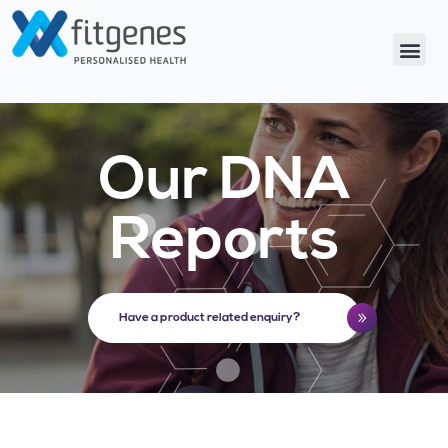
Our DNA
Reports
Have a product related enquiry?