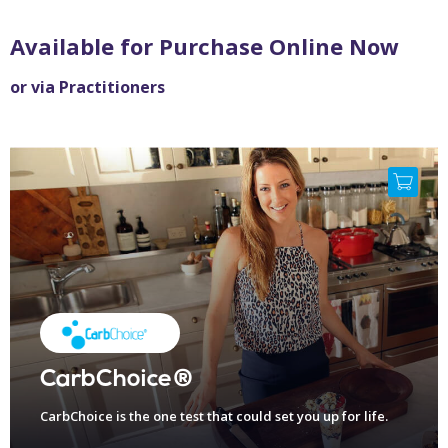
Available for Purchase Online Now
or via Practitioners
CarbChoice®
CarbChoice is the one test that could set you up for life.