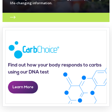
life-changing information.
Find out how your body responds to carbs
using our DNA test
Learn More