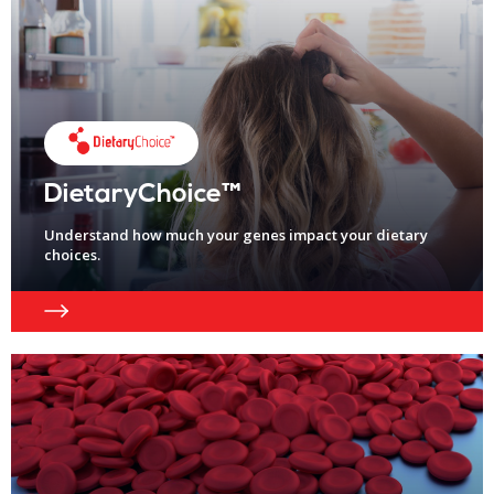
DietaryChoice™
Understand how much your genes impact your dietary
choices.