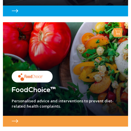
FoodChoice™
Personalised advice and interventions to prevent diet-
related health complaints.