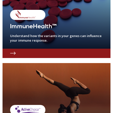
ImmuneHealth™
Understand how the variants in your genes can influence
your immune response.