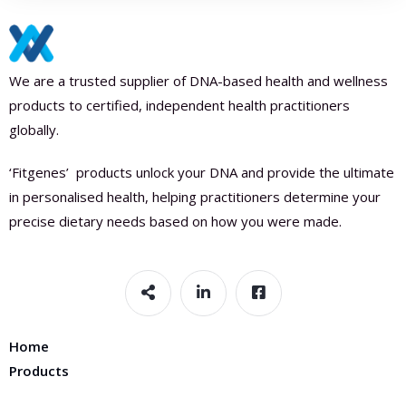
We are a trusted supplier of DNA-based health and wellness
products to certified, independent health practitioners
globally.
‘Fitgenes’ products unlock your DNA and provide the ultimate
in personalised health, helping practitioners determine your
precise dietary needs based on how you were made.
Home
Products