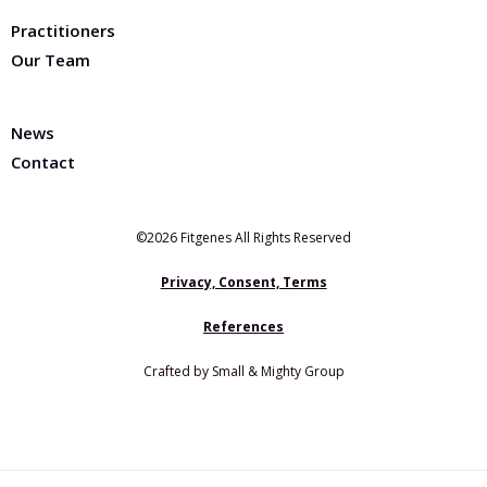
Practitioners
Our Team
News
Contact
©2026 Fitgenes All Rights Reserved
Privacy, Consent, Terms
References
Crafted by Small & Mighty Group