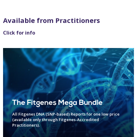
Available from Practitioners
Click for info
The Fitgenes Mega Bundle
All Fitgenes DNA (SNP-based) Reports for one low price
(available only through Fitgenes-Accredited
Practitioners).