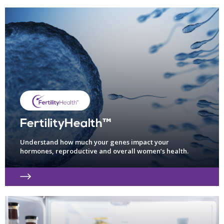
FertilityHealth™
Understand how much your genes impact your
hormones, reproductive and overall women’s health.