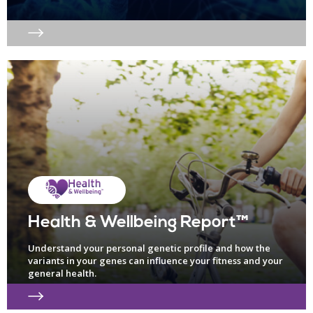
Health & Wellbeing Report™
Understand your personal genetic profile and how the
variants in your genes can influence your fitness and your
general health.