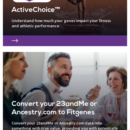
ActiveChoice™
Understand how much your genes impact your fitness
and athletic performance
Convert your 23andMe or
Ancestry.com to Fitgenes
Convert your 23andMe or Ancestry.com data into
something with true value, providing you with potentially