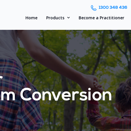
1300 348 436
Home
Products
Become a Practitioner
r
om Conversion