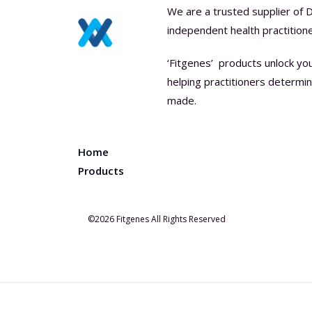
We are a trusted supplier of 
independent health practitione
‘Fitgenes’ products unlock yo
helping practitioners determ
made.
Home
Products
©2026 Fitgenes All Rights Reserved
0