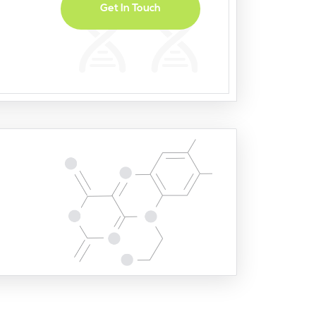
Get In Touch