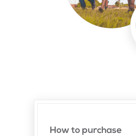
How to purchase