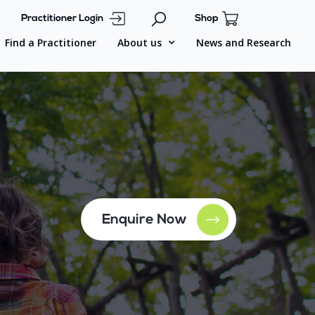
Shop
Practitioner Login
Find a Practitioner
About us
News and Research
Enquire Now