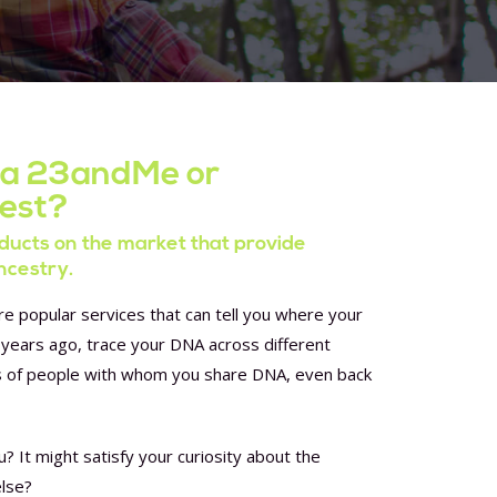
 a 23andMe or
test?
ucts on the market that provide
ncestry.
 popular services that can tell you where your
years ago, trace your DNA across different
s of people with whom you share DNA, even back
u? It might satisfy your curiosity about the
else?