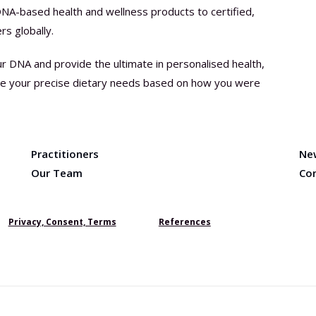
DNA-based health and wellness products to certified,
rs globally.
ur DNA and provide the ultimate in personalised health,
ine your precise dietary needs based on how you were
Practitioners
Ne
Our Team
Co
Privacy, Consent, Terms
References