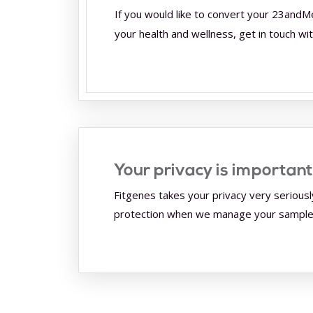
If you would like to convert your 23andM
your health and wellness, get in touch wi
Your privacy is important
Fitgenes takes your privacy very seriousl
protection when we manage your samples 