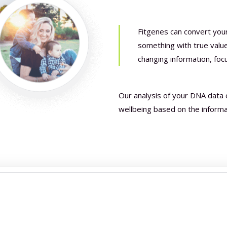
Fitgenes can convert you
something with true value,
changing information, foc
Our analysis of your DNA data 
wellbeing based on the inform