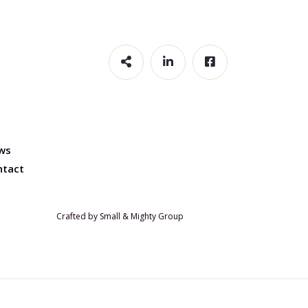
ws
ntact
Crafted by Small & Mighty Group