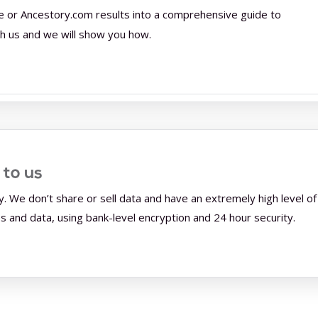
e or Ancestory.com results into a comprehensive guide to
th us and we will show you how.
 to us
y. We don’t share or sell data and have an extremely high level of
and data, using bank-level encryption and 24 hour security.