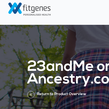
23andMe o
Ancestry.c
Return to Product Overview