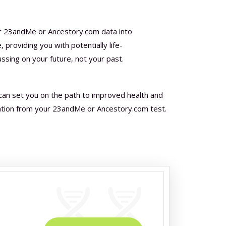
r 23andMe or Ancestory.com data into
 providing you with potentially life-
ussing on your future, not your past.
can set you on the path to improved health and
ation from your 23andMe or Ancestory.com test.