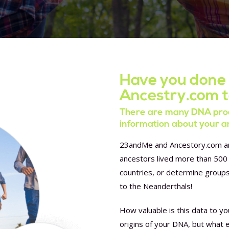
Have you done
Ancestry.com 
There are many DNA prod
information about your a
23andMe and Ancestory.com are
ancestors lived more than 500 
countries, or determine group
to the Neanderthals!
How valuable is this data to yo
origins of your DNA, but what 